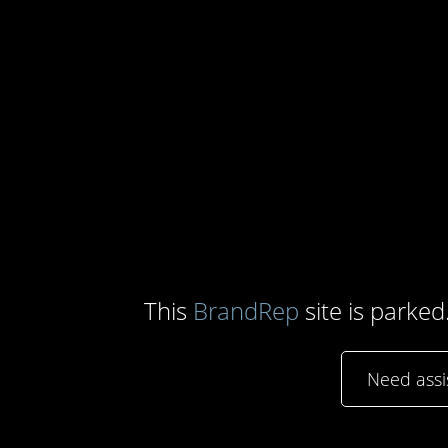
This
BrandRep
site is parked
Need ass